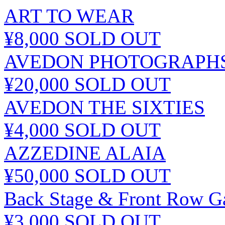
ART TO WEAR
¥8,000
SOLD OUT
AVEDON PHOTOGRAPHS 
¥20,000
SOLD OUT
AVEDON THE SIXTIES
¥4,000
SOLD OUT
AZZEDINE ALAIA
¥50,000
SOLD OUT
Back Stage & Front Row Ga
¥3,000
SOLD OUT