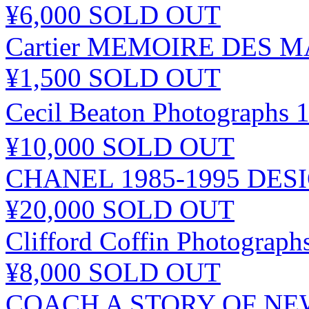
¥6,000
SOLD OUT
Cartier MEMOIRE DES 
¥1,500
SOLD OUT
Cecil Beaton Photogr
¥10,000
SOLD OUT
CHANEL 1985-1995 DES
¥20,000
SOLD OUT
Clifford Coffin Photograph
¥8,000
SOLD OUT
COACH A STORY OF N