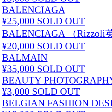
BALENCIAGA
¥25,000
SOLD OUT
BALENCIAGA （Rizzo
¥20,000
SOLD OUT
BALMAIN
¥35,000
SOLD OUT
BEAUTY PHOTOGRAPHY
¥3,000
SOLD OUT
BELGIAN FASHION DES