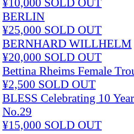
¥10,000
SOLD OUT
BERLIN
¥25,000
SOLD OUT
BERNHARD WILLHELM
¥20,000
SOLD OUT
Bettina Rheims Female Tro
¥2,500
SOLD OUT
BLESS Celebrating 10 Year
No.29
¥15,000
SOLD OUT