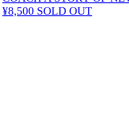
¥8,500
SOLD OUT