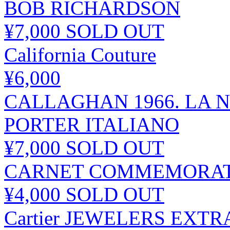
BOB RICHARDSON
¥7,000
SOLD OUT
California Couture
¥6,000
CALLAGHAN 1966. LA N
PORTER ITALIANO
¥7,000
SOLD OUT
CARNET COMMEMORATIF 
¥4,000
SOLD OUT
Cartier JEWELERS EXT