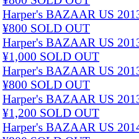
Harper's BAZAAR US 201
¥800
SOLD OUT
Harper's BAZAAR US 201
¥1,000
SOLD OUT
Harper's BAZAAR US 201
¥800
SOLD OUT
Harper's BAZAAR US 201
¥1,200
SOLD OUT
Harper's BAZAAR US 201