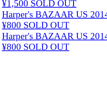
¥1,500
SOLD OUT
Harper's BAZAAR US 201
¥800
SOLD OUT
Harper's BAZAAR US 201
¥800
SOLD OUT