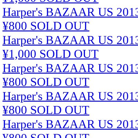
Harper's BAZAAR US 201
¥800
SOLD OUT
Harper's BAZAAR US 201
¥1,000
SOLD OUT
Harper's BAZAAR US 201
¥800
SOLD OUT
Harper's BAZAAR US 201
¥800
SOLD OUT
Harper's BAZAAR US 2013
¥800
SOLD OUT