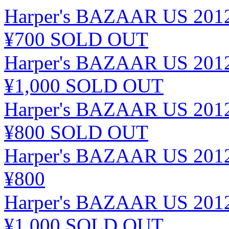
Harper's BAZAAR US 201
¥700
SOLD OUT
Harper's BAZAAR US 201
¥1,000
SOLD OUT
Harper's BAZAAR US 201
¥800
SOLD OUT
Harper's BAZAAR US 201
¥800
Harper's BAZAAR US 2012
¥1,000
SOLD OUT