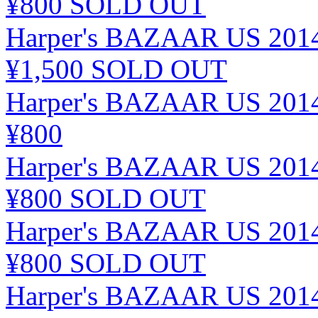
¥800
SOLD OUT
Harper's BAZAAR US 201
¥1,500
SOLD OUT
Harper's BAZAAR US 201
¥800
Harper's BAZAAR US 2014
¥800
SOLD OUT
Harper's BAZAAR US 201
¥800
SOLD OUT
Harper's BAZAAR US 201